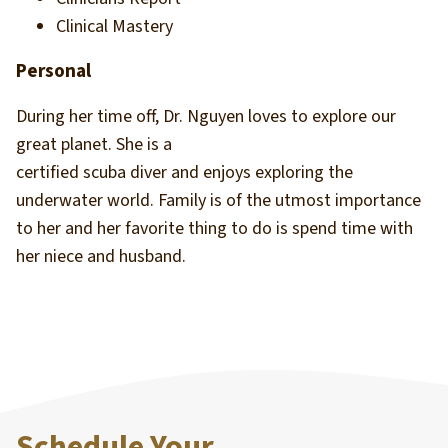
Clinical Mastery
Personal
During her time off, Dr. Nguyen loves to explore our
great planet. She is a
certified scuba diver and enjoys exploring the
underwater world. Family is of the utmost importance
to her and her favorite thing to do is spend time with
her niece and husband.
Schedule Your