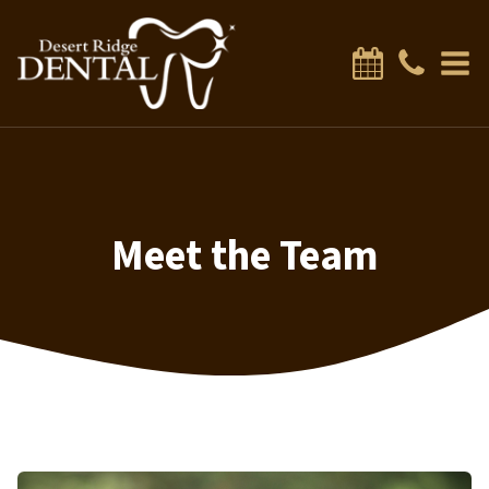
Meet the Team