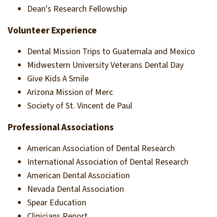
Dean's Research Fellowship
Volunteer Experience
Dental Mission Trips to Guatemala and Mexico
Midwestern University Veterans Dental Day
Give Kids A Smile
Arizona Mission of Merc
Society of St. Vincent de Paul
Professional Associations
American Association of Dental Research
International Association of Dental Research
American Dental Association
Nevada Dental Association
Spear Education
Clinicians Report