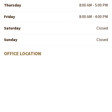
Thursday
8:00 AM - 5:00 PM
Friday
8:00 AM - 4:00 PM
Saturday
Closed
Sunday
Closed
OFFICE LOCATION