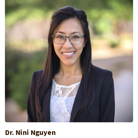
Dr. Nini Nguyen